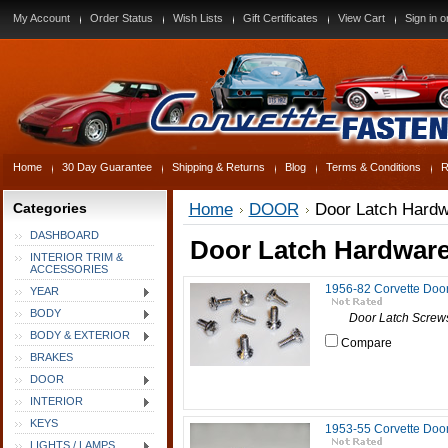
My Account
Order Status
Wish Lists
Gift Certificates
View Cart
Sign in
o
Home
30 Day Guarantee
Shipping & Returns
Blog
Terms & Conditions
R
Categories
Home
DOOR
Door Latch Hard
DASHBOARD
Door Latch Hardwar
INTERIOR TRIM &
ACCESSORIES
1956-82 Corvette Doo
YEAR
BODY
Door Latch Screws, 1
BODY & EXTERIOR
Compare
BRAKES
DOOR
INTERIOR
KEYS
1953-55 Corvette Doo
LIGHTS / LAMPS