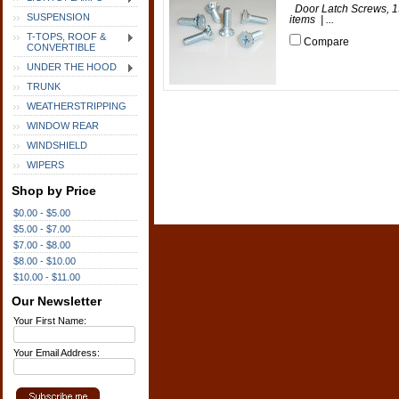
Door Latch Screws, 19
SUSPENSION
items | ...
T-TOPS, ROOF &
Compare
CONVERTIBLE
UNDER THE HOOD
TRUNK
WEATHERSTRIPPING
WINDOW REAR
WINDSHIELD
WIPERS
Shop by Price
$0.00 - $5.00
$5.00 - $7.00
$7.00 - $8.00
$8.00 - $10.00
$10.00 - $11.00
Our Newsletter
Your First Name:
Your Email Address: