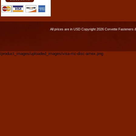
All prices are in
USD
Copyright 2026 Corvette Fasteners 
/product_images/uploaded_images/visa-mc-disc-amex.png