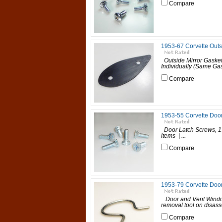
Compare
1953-67 Corvette Outs
Outside Mirror Gasket
Individually (Same Gask
Compare
1953-55 Corvette Doo
Door Latch Screws, 19
items | ...
Compare
1953-79 Corvette Doo
Door and Vent Window
removal tool on disass
Compare