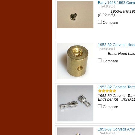
Early 1953-1962 Corve
1953-Early 1962 Co
(8-32 thd.) ...
Compare
1953-82 Corvette Hood
Brass Hood Latch
Compare
1953-82 Corvette Term
1953-82 Corvette Ter
Ends per Kit INSTALLA
Compare
1953-57 Corvette Armr