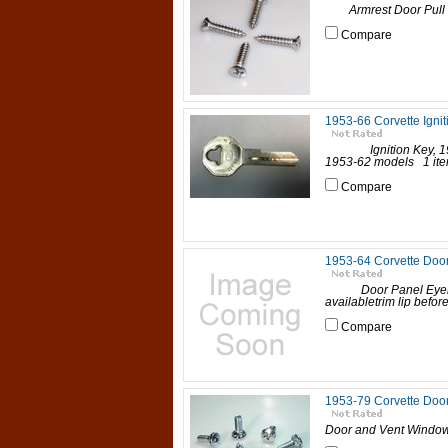
Armrest Door Pull Sc
Compare
1953-66 Corvette Ignit
Ignition Key, 1953-6
1953-62 models 1 item 
Compare
1953-64 Corvette Door
Door Panel Eyelets, 
availabletrim lip befor
Compare
1953-79 Corvette Door
Door and Vent Window