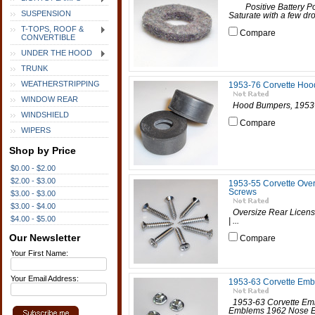
Positive Battery Po
SUSPENSION
Saturate with a few dro
T-TOPS, ROOF &
Compare
CONVERTIBLE
UNDER THE HOOD
TRUNK
WEATHERSTRIPPING
1953-76 Corvette Ho
WINDOW REAR
Hood Bumpers, 1953-76
WINDSHIELD
Compare
WIPERS
Shop by Price
$0.00 - $2.00
$2.00 - $3.00
1953-55 Corvette Over
Screws
$3.00 - $3.00
$3.00 - $4.00
Oversize Rear Licens
$4.00 - $5.00
| ...
Our Newsletter
Compare
Your First Name:
Your Email Address:
1953-63 Corvette Embl
1953-63 Corvette Emb
Emblems 1962 Nose E