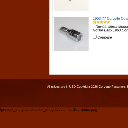
1953-77 Corvette Outs
Outside Mirror Mounti
Not for Early 1963 Corv
Compare
All prices are in
USD
Copyright 2026 Corvette Fasteners 
/product_images/uploaded_images/visa-mc-disc-amex.png