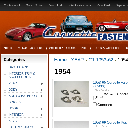
My Account
Order Status
Wish Lists
Gift Certificates
View Cart
Sign in
o
Home
30 Day Guarantee
Shipping & Returns
Blog
Terms & Conditions
R
Categories
Home
YEAR
C1 1953-62
1954
DASHBOARD
1954
INTERIOR TRIM &
ACCESSORIES
1953-65 Corvette Valv
YEAR
Covers)
BODY
1953-65 Corvette Va
BODY & EXTERIOR
| Part#...
BRAKES
Compare
DOOR
INTERIOR
KEYS
1953-69 Corvette Posit
LIGHTS / LAMPS