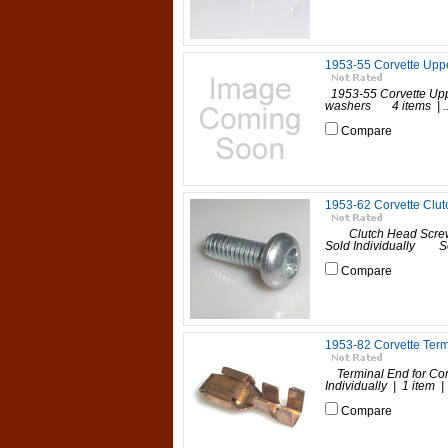
1953-55 Corvette Upp
1953-55 Corvette Uppe
washers 4 items | ..
Compare
1953-62 Corvette Clut
Clutch Head Screws 1
Sold Individually Sold
Compare
1953-82 Corvette Term
Terminal End for Co
Individually | 1 item 
Compare