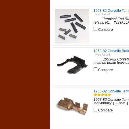
1953-82 Corvette Ter
Terminal End Rubber 
relays, etc. INSTALLA
Compare
1953-82 Corvette Brak
1953-82 Corvette Bra
used on brake brass bl
Compare
1953-82 Corvette Term
1953-82 Corvette Term
Individually | 1 Item | 
Compare