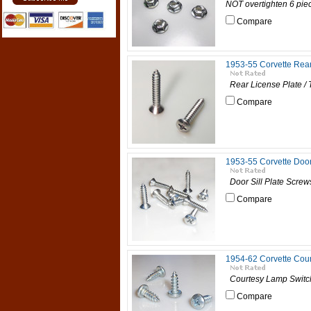
NOT overtighten 6 piece
Compare
1953-55 Corvette Rear
Rear License Plate / 
Compare
1953-55 Corvette Door
Door Sill Plate Screws
Compare
1954-62 Corvette Cour
Courtesy Lamp Switch 
Compare