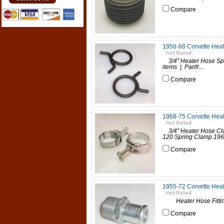
Compare
1956-68 Corvette Heat
3/4" Heater Hose Spr
items | Part#...
Compare
1968-75 Corvette Heat
3/4" Heater Hose Cla
120 Spring Clamp 196
Compare
1955-72 Corvette Heat
Heater Hose Fitting
Compare