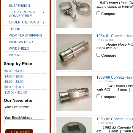
5/8" Heater Hose Cl
SUSPENSION
spring clamp at firewal
T-TOPS, ROOF &
Compare
CONVERTIBLE
UNDER THE HOOD
TRUNK
WEATHERSTRIPPING
1964-81 Corvette Heat
WINDOW REAR
Heater Hose Fittin
block with A.C. ...
WINDSHIELD
WIPERS
Compare
Shop by Price
$0.00 - $4.00
$4.00 - $6.00
1963-69 Corvette Heate
$6.00 - $8.00
3/4" Heater Hose Fit
$8.00 - $10.00
with AC) 1 item | ..
$10.00 - $12.00
Compare
Our Newsletter
Your First Name:
Your Email Address:
1963-82 Corvette Inta
1963-82 Corvette Inta
etc 1 item | Part# 