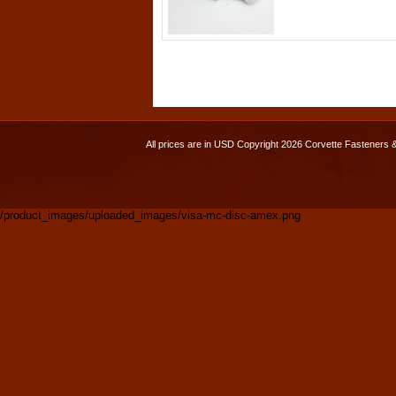
All prices are in
USD
Copyright 2026 Corvette Fasteners 
/product_images/uploaded_images/visa-mc-disc-amex.png