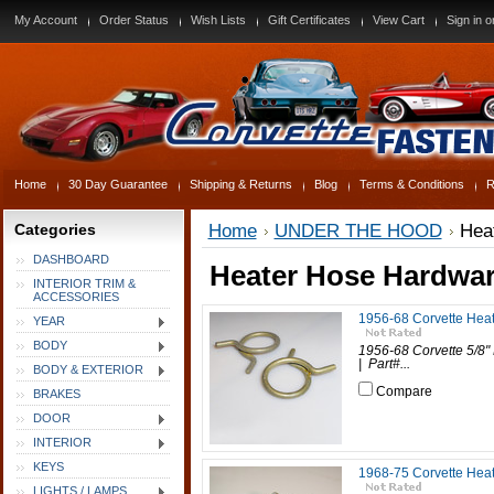
My Account
Order Status
Wish Lists
Gift Certificates
View Cart
Sign in
o
Home
30 Day Guarantee
Shipping & Returns
Blog
Terms & Conditions
R
Categories
Home
UNDER THE HOOD
Hea
DASHBOARD
Heater Hose Hardwa
INTERIOR TRIM &
ACCESSORIES
1956-68 Corvette Heat
YEAR
BODY
1956-68 Corvette 5/8" 
| Part#...
BODY & EXTERIOR
Compare
BRAKES
DOOR
INTERIOR
KEYS
1968-75 Corvette Heat
LIGHTS / LAMPS