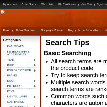
My Account
Order Status
Wish Lists
Gift Certificates
View Cart
Sign in
o
Home
30 Day Guarantee
Shipping & Returns
Blog
Terms & Conditions
R
Categories
Search Tips
DASHBOARD
Basic Searching
INTERIOR TRIM &
ACCESSORIES
All search terms are 
YEAR
BODY
the product code.
BODY & EXTERIOR
Try to keep search ter
BRAKES
Multiple search words 
DOOR
INTERIOR
search terms are rank
KEYS
Common words such as 
LIGHTS / LAMPS
characters are automa
SUSPENSION