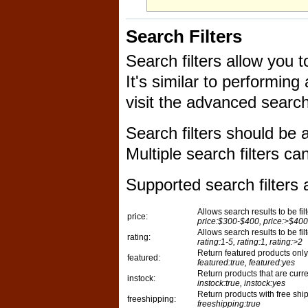
Search Filters
Search filters allow you 
It's similar to performi
visit the advanced search
Search filters should be
Multiple search filters c
Supported search filters a
Allows search results to be fil
price:
price:$300-$400, price:>$400
Allows search results to be fil
rating:
rating:1-5, rating:1, rating:>2
Return featured products only
featured:
featured:true, featured:yes
Return products that are curren
instock:
instock:true, instock:yes
Return products with free shi
freeshipping:
freeshipping:true