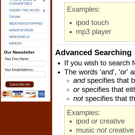
T-TOPS, ROOF &
CONVERTIBLE
Examples:
UNDER THE HOOD
TRUNK
ipod touch
WEATHERSTRIPPING
mp3 player
WINDOW REAR
WINDSHIELD
WIPERS
Advanced Searching
Our Newsletter
Your First Name:
If you wish to search f
Your Email Address:
The words 'and', 'or' 
and
specifies that b
or
specifies that eit
not
specifies that t
Examples:
ipod
or
creative
music
not
creative