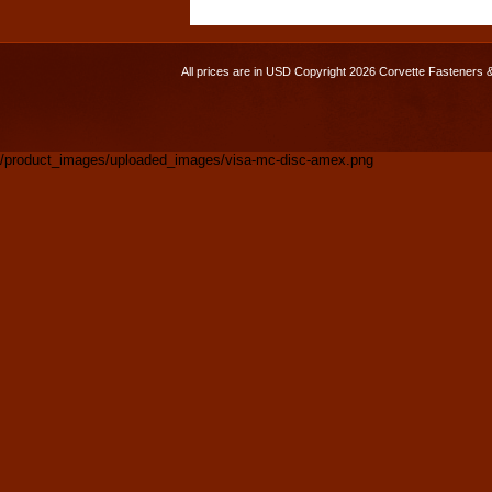
All prices are in
USD
Copyright 2026 Corvette Fasteners 
/product_images/uploaded_images/visa-mc-disc-amex.png