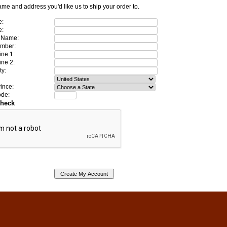
ame and address you'd like us to ship your order to.
e:
e:
 Name:
mber:
ine 1:
ine 2:
ty:
ince:
ode:
Check