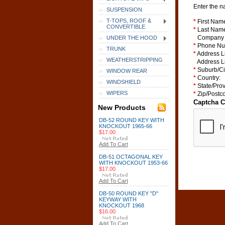
Enter the n
SUSPENSION
T-TOPS, ROOF &
*
First Nam
CONVERTIBLE
*
Last Nam
Company
UNDER THE HOOD
*
Phone Nu
TRUNK
*
Address L
WEATHERSTRIPPING
Address L
*
Suburb/Ci
WINDOW REAR
*
Country:
WINDSHIELD
*
State/Prov
WIPERS
*
Zip/Postc
Captcha 
New Products
DB-52 ROUND KEY WITH
KNOCKOUT 1965-66
$17.00
Add To Cart
DB-51 OCTAGONAL KEY
WITH KNOCKOUT 1953-66
$17.00
Add To Cart
DB-50 ROUND KEY "D"
KEYWAY WITH
KNOCKOUT 1968
$16.00
Add To Cart