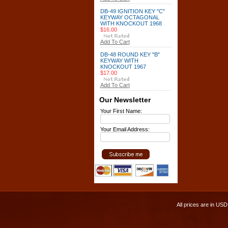
DB-49 IGNITION KEY "C"
KEYWAY OCTAGONAL
WITH KNOCKOUT 1968
$16.00
Add To Cart
DB-48 ROUND KEY "B"
KEYWAY WITH
KNOCKOUT 1967
$17.00
Add To Cart
Our Newsletter
Your First Name:
Your Email Address:
All prices are in
USD