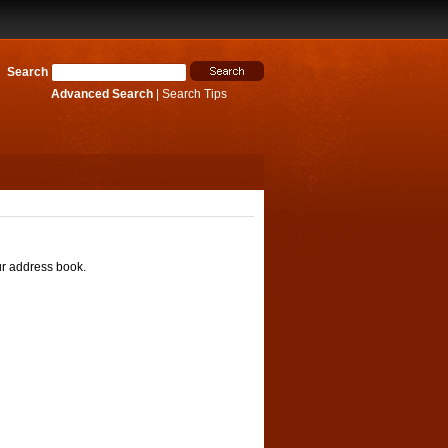
Search
Advanced Search
|
Search Tips
ur address book.