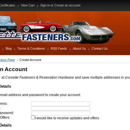
Certificates
View Cart
Sign in
or
Create an account
Blog
Terms & Conditions
RSS Feeds
About Us
Contact Us
evious Page
Create Account
an Account
r at
Corvette Fasteners & Restoration Hardware
and save multiple addresses in yo
etails
email address and password to create your account.
ress:
:
assword:
Offers:
I would like to receive updates and offers.
Details