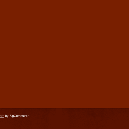
are
by BigCommerce