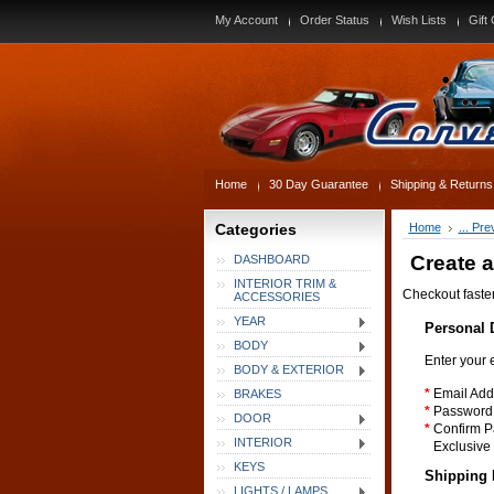
My Account
Order Status
Wish Lists
Gift 
Home
30 Day Guarantee
Shipping & Returns
Categories
Home
... Pr
Create 
DASHBOARD
INTERIOR TRIM &
Checkout faste
ACCESSORIES
YEAR
Personal D
BODY
Enter your 
BODY & EXTERIOR
*
Email Add
BRAKES
*
Password
DOOR
*
Confirm P
INTERIOR
Exclusive 
KEYS
Shipping 
LIGHTS / LAMPS