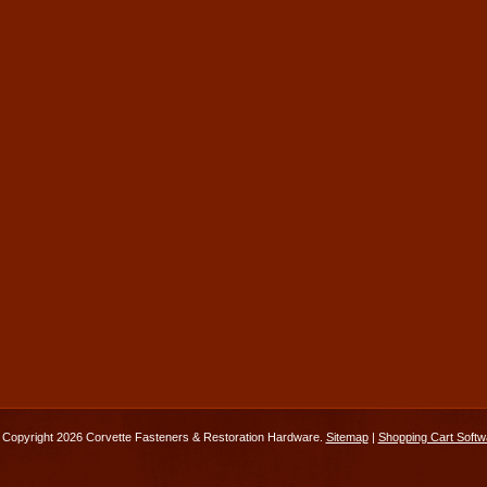
Copyright 2026 Corvette Fasteners & Restoration Hardware.
Sitemap
|
Shopping Cart Softw