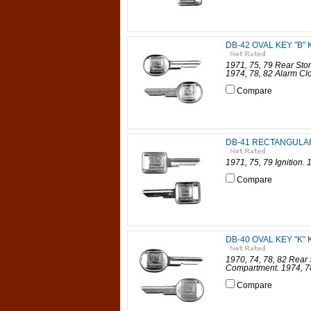
DB-42 OVAL KEY "B" K
1971, 75, 79 Rear Sto
1974, 78, 82 Alarm Cl
Compare
DB-41 RECTANGULAR 
1971, 75, 79 Ignition.
Compare
DB-40 OVAL KEY "K" K
1970, 74, 78, 82 Rear
Compartment. 1974, 78
Compare