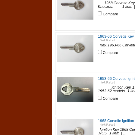
1968 Corvette Key (
Knockout 1 item | P
Compare
1963-66 Corvette Key
Key, 1963-66 Corvett
Compare
1953-66 Corvette Ignit
Ignition Key, 1953-6
1953-62 models 1 item 
Compare
1968 Corvette Ignition
Ignition Key 1968 Co
.NOS 1 item | ...