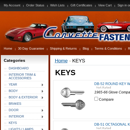
My Account
Order Status
Wish Lists
Gift Certificates
View Cart
Sign in
o
Home
30 Day Guarantee
Shipping & Returns
Blog
Terms & Conditions
R
Categories
Home
KEYS
DASHBOARD
KEYS
INTERIOR TRIM &
ACCESSORIES
DB-52 ROUND KEY W
YEAR
BODY
1965-66 Glove Compar
BODY & EXTERIOR
Compare
BRAKES
DOOR
INTERIOR
KEYS
DB-51 OCTAGONAL K
LIGHTS / LAMPS