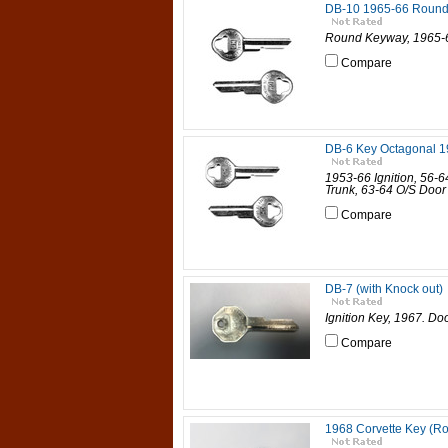
DB-10 1965-66 Round
Round Keyway, 1965-6
Compare
DB-6 Key Octagonal 1
1953-66 Ignition, 56-
Trunk, 63-64 O/S Door
Compare
DB-7 (with Knock out)
Ignition Key, 1967. Do
Compare
1968 Corvette Key (R