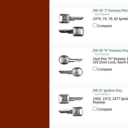
DB-39 "J" Keyway Rec
1970, 74, 78, 82 Ignit
Compare
DB-38 "H" Keyway Ke
Oval Key "H" Keyway 1
O/S Door Lock, Alarm 
Compare
DB-37 Ignition Key
1969, 1973, 1977 Ignit
Keyway
Compare