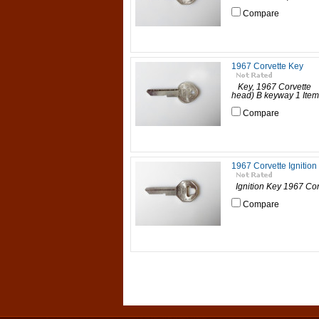
Compare
1967 Corvette Key
Key, 1967 Corvette A
head) B keyway 1 Item |
Compare
1967 Corvette Ignition
Ignition Key 1967 Corv
Compare