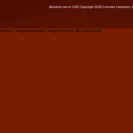
All prices are in
USD
Copyright 2026 Corvette Fasteners 
/product_images/uploaded_images/visa-mc-disc-amex.png