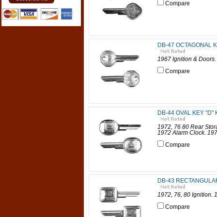
Compare
DB-47 OCTAGONAL K
1967 Ignition & Doors
Compare
DB-44 OVAL KEY "D" 
1972, 76 80 Rear Sto
1972 Alarm Clock. 197
Compare
DB-43 RECTANGULAR 
1972, 76, 80 Ignition.
Compare