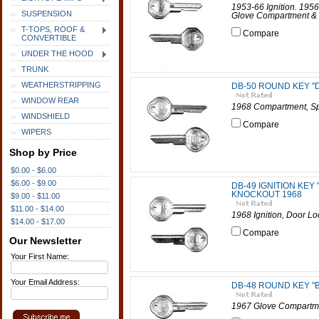
1953-66 Ignition. 195
SUSPENSION
Glove Compartment & 
T-TOPS, ROOF &
Compare
CONVERTIBLE
UNDER THE HOOD
TRUNK
WEATHERSTRIPPING
DB-50 ROUND KEY "
WINDOW REAR
1968 Compartment, Sp
WINDSHIELD
Compare
WIPERS
Shop by Price
$0.00 - $6.00
$6.00 - $9.00
DB-49 IGNITION KEY
KNOCKOUT 1968
$9.00 - $11.00
$11.00 - $14.00
1968 Ignition, Door L
$14.00 - $17.00
Compare
Our Newsletter
Your First Name:
Your Email Address:
DB-48 ROUND KEY "
1967 Glove Compartmen