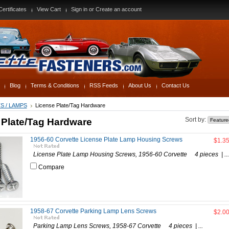
Certificates
View Cart
Sign in
or
Create an account
Blog
Terms & Conditions
RSS Feeds
About Us
Contact Us
S / LAMPS
License Plate/Tag Hardware
 Plate/Tag Hardware
Sort by:
1956-60 Corvette License Plate Lamp Housing Screws
$1.3
License Plate Lamp Housing Screws, 1956-60 Corvette 4 pieces | ...
Compare
1958-67 Corvette Parking Lamp Lens Screws
$2.0
Parking Lamp Lens Screws, 1958-67 Corvette 4 pieces | ...