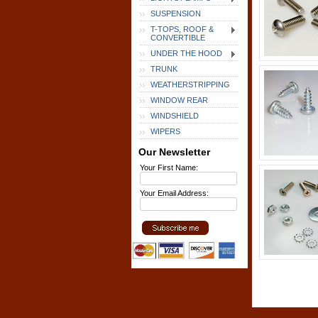
SUSPENSION
T-TOPS, ROOF &
CONVERTIBLE
UNDER THE HOOD
TRUNK
WEATHERSTRIPPING
WINDOW REAR
WINDSHIELD
WIPERS
Our Newsletter
Your First Name:
Your Email Address: