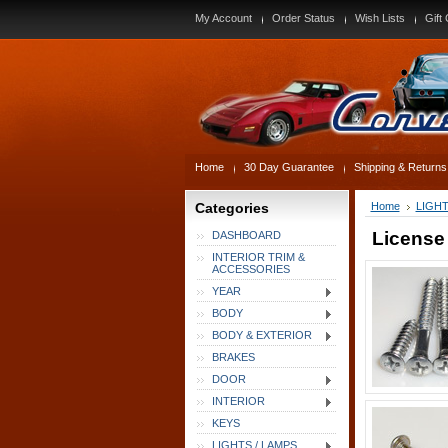
My Account
Order Status
Wish Lists
Gift 
Home
30 Day Guarantee
Shipping & Returns
Categories
Home
LIGHT
License
DASHBOARD
INTERIOR TRIM &
ACCESSORIES
YEAR
BODY
BODY & EXTERIOR
BRAKES
DOOR
INTERIOR
KEYS
LIGHTS / LAMPS