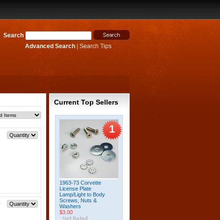
Search
Advanced Search
|
Search Tips
Current Top Sellers
1
5
1963-73 Corvette
License Plate
Lamp/Light to Body
Screws, Nuts &
0
Washers
$3.00