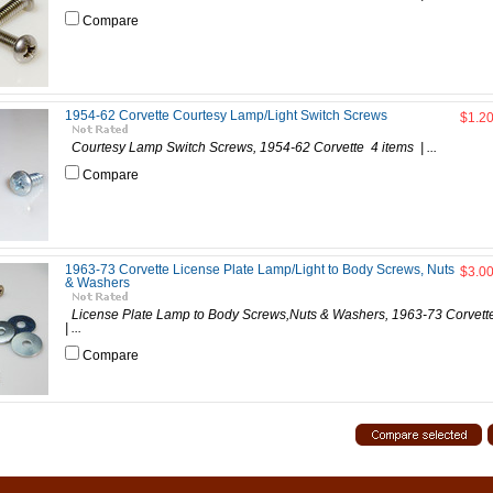
Compare
1954-62 Corvette Courtesy Lamp/Light Switch Screws
$1.2
Courtesy Lamp Switch Screws, 1954-62 Corvette 4 items | ...
Compare
1963-73 Corvette License Plate Lamp/Light to Body Screws, Nuts
$3.0
& Washers
License Plate Lamp to Body Screws,Nuts & Washers, 1963-73 Corve
| ...
Compare