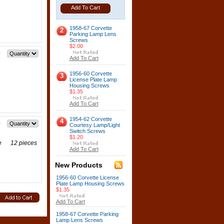
Add To Cart
1958-67 Corvette
2
Parking Lamp Lens
Screws
$2.00
0
Add To Cart
1956-60 Corvette
3
License Plate Lamp
Housing Screws
$1.35
Add To Cart
1954-62 Corvette
4
0
Courtesy Lamp/Light
Switch Screws
$1.20
tte 12 pieces
Add To Cart
New Products
1956-60 Corvette License
Plate Lamp Housing Screws
$1.35
Add To Cart
1958-67 Corvette Parking
Lamp Lens Screws