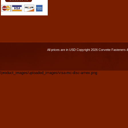
All prices are in
USD
Copyright 2026 Corvette Fasteners 
/product_images/uploaded_images/visa-mc-disc-amex.png