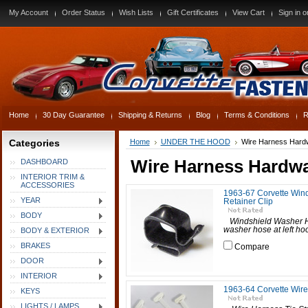
My Account
Order Status
Wish Lists
Gift Certificates
View Cart
Sign in
o
Home
30 Day Guarantee
Shipping & Returns
Blog
Terms & Conditions
R
Categories
Home
UNDER THE HOOD
Wire Harness Hard
Wire Harness Hardw
DASHBOARD
INTERIOR TRIM &
ACCESSORIES
1963-67 Corvette Win
YEAR
Retainer Clip
BODY
Windshield Washer Ho
washer hose at left hoo
BODY & EXTERIOR
BRAKES
Compare
DOOR
INTERIOR
1963-64 Corvette Wire
KEYS
LIGHTS / LAMPS