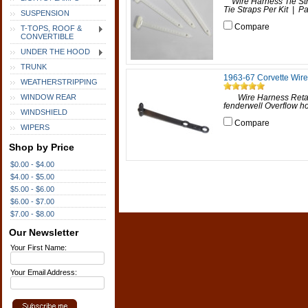
Wire Harness Tie Str
Tie Straps Per Kit | Par
SUSPENSION
Compare
T-TOPS, ROOF &
CONVERTIBLE
UNDER THE HOOD
TRUNK
1963-67 Corvette Wire
WEATHERSTRIPPING
WINDOW REAR
Wire Harness Retaine
fenderwell Overflow hos
WINDSHIELD
Compare
WIPERS
Shop by Price
$0.00 - $4.00
$4.00 - $5.00
$5.00 - $6.00
$6.00 - $7.00
$7.00 - $8.00
Our Newsletter
Your First Name:
Your Email Address: