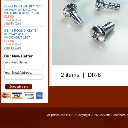
DB-49 IGNITION KEY "C"
KEYWAY OCTAGONAL
WITH KNOCKOUT 1968
$16.00
Add To Cart
DB-48 ROUND KEY "B"
KEYWAY WITH
KNOCKOUT 1967
$17.00
Add To Cart
Our Newsletter
Your First Name:
Your Email Address:
2 items | DR-8
All prices are in
USD
Copyright 2026 Corvette Fasteners 