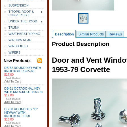
SUSPENSION
T-TOPS, ROOF &
CONVERTIBLE
UNDER THE HOOD
TRUNK
WEATHERSTRIPPING
Description
Similar Products
Reviews
WINDOW REAR
Product Description
WINDSHIELD
WIPERS
Door and Vent Window
New Products
1953-79 Corvette
DB-52 ROUND KEY WITH
KNOCKOUT 1965-66
$17.00
Add To Cart
DB-51 OCTAGONAL KEY
WITH KNOCKOUT 1953-66
$17.00
Add To Cart
DB-50 ROUND KEY "D"
KEYWAY WITH
KNOCKOUT 1968
$16.00
Add To Cart