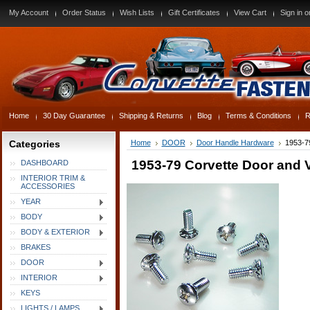
My Account
Order Status
Wish Lists
Gift Certificates
View Cart
Sign in
o
Home
30 Day Guarantee
Shipping & Returns
Blog
Terms & Conditions
R
Categories
Home
DOOR
Door Handle Hardware
1953-7
1953-79 Corvette Door and 
DASHBOARD
INTERIOR TRIM &
ACCESSORIES
YEAR
BODY
BODY & EXTERIOR
BRAKES
DOOR
INTERIOR
KEYS
LIGHTS / LAMPS