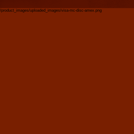
/product_images/uploaded_images/visa-mc-disc-amex.png