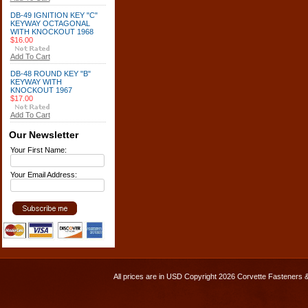
DB-49 IGNITION KEY "C"
KEYWAY OCTAGONAL
WITH KNOCKOUT 1968
$16.00
Add To Cart
DB-48 ROUND KEY "B"
KEYWAY WITH
KNOCKOUT 1967
$17.00
Add To Cart
Our Newsletter
Your First Name:
Your Email Address:
All prices are in
USD
Copyright 2026 Corvette Fasteners 