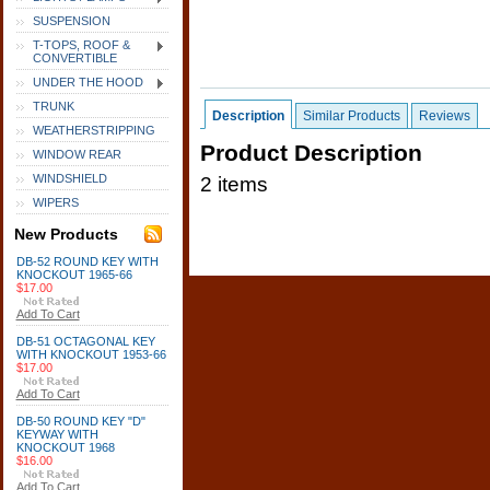
SUSPENSION
T-TOPS, ROOF &
CONVERTIBLE
UNDER THE HOOD
TRUNK
Description
Similar Products
Reviews
WEATHERSTRIPPING
Product Description
WINDOW REAR
WINDSHIELD
2 items
WIPERS
New Products
DB-52 ROUND KEY WITH
KNOCKOUT 1965-66
$17.00
Add To Cart
DB-51 OCTAGONAL KEY
WITH KNOCKOUT 1953-66
$17.00
Add To Cart
DB-50 ROUND KEY "D"
KEYWAY WITH
KNOCKOUT 1968
$16.00
Add To Cart