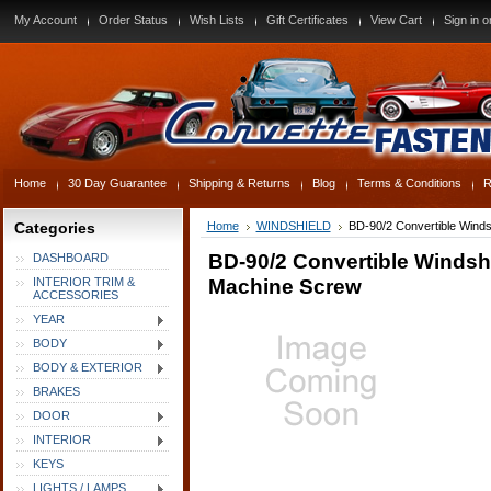
My Account
Order Status
Wish Lists
Gift Certificates
View Cart
Sign in
o
Home
30 Day Guarantee
Shipping & Returns
Blog
Terms & Conditions
R
Categories
Home
WINDSHIELD
BD-90/2 Convertible Winds
BD-90/2 Convertible Windsh
DASHBOARD
Machine Screw
INTERIOR TRIM &
ACCESSORIES
YEAR
BODY
BODY & EXTERIOR
BRAKES
DOOR
INTERIOR
KEYS
LIGHTS / LAMPS