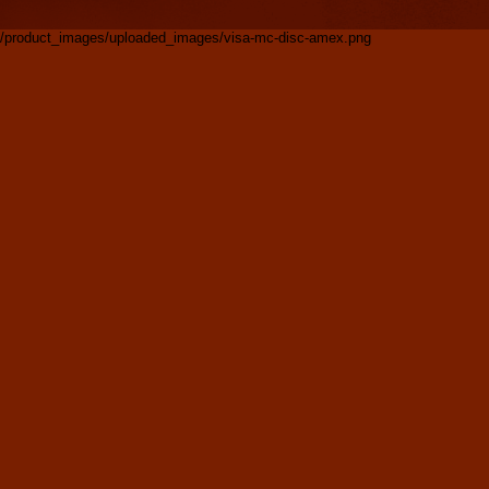
/product_images/uploaded_images/visa-mc-disc-amex.png