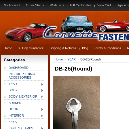
My Account
Order Status
Wish Lists
Gift Certificates
View Cart
Sign in
o
Home
30 Day Guarantee
Shipping & Returns
Blog
Terms & Conditions
R
Categories
Home
YEAR
DB-25(Round)
DB-25(Round)
DASHBOARD
INTERIOR TRIM &
ACCESSORIES
YEAR
BODY
BODY & EXTERIOR
BRAKES
DOOR
INTERIOR
KEYS
LIGHTS / LAMPS