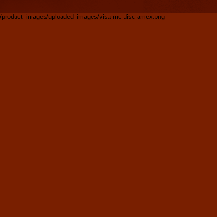
/product_images/uploaded_images/visa-mc-disc-amex.png