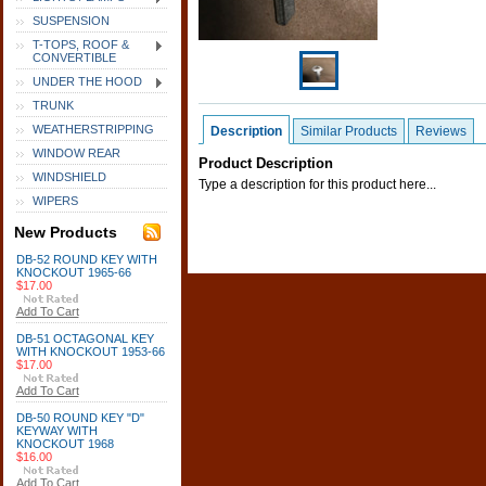
SUSPENSION
T-TOPS, ROOF &
CONVERTIBLE
UNDER THE HOOD
TRUNK
WEATHERSTRIPPING
Description
Similar Products
Reviews
WINDOW REAR
Product Description
WINDSHIELD
Type a description for this product here...
WIPERS
New Products
DB-52 ROUND KEY WITH
KNOCKOUT 1965-66
$17.00
Add To Cart
DB-51 OCTAGONAL KEY
WITH KNOCKOUT 1953-66
$17.00
Add To Cart
DB-50 ROUND KEY "D"
KEYWAY WITH
KNOCKOUT 1968
$16.00
Add To Cart