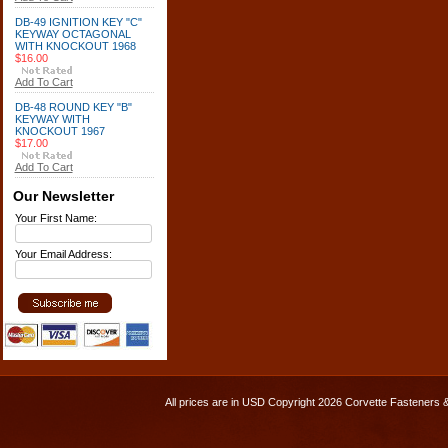
DB-49 IGNITION KEY "C"
KEYWAY OCTAGONAL
WITH KNOCKOUT 1968
$16.00
Add To Cart
DB-48 ROUND KEY "B"
KEYWAY WITH
KNOCKOUT 1967
$17.00
Add To Cart
Our Newsletter
Your First Name:
Your Email Address:
All prices are in
USD
Copyright 2026 Corvette Fasteners 